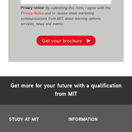
Privacy notice:
By submitting this form, I agree with the
Privacy Notice
and to receive email marketing
communications from MIT, about learning options,
services, news and events.
Get your brochure