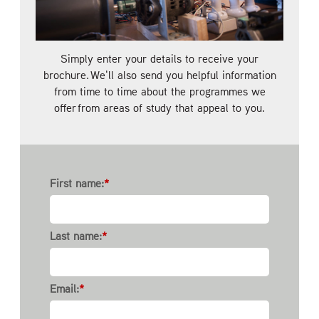
Simply enter your details to receive your
brochure. We'll also send you helpful information
from time to time about the programmes we
offer from areas of study that appeal to you.
First name:
*
Last name:
*
Email:
*