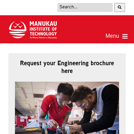
Request your Engineering brochure
here