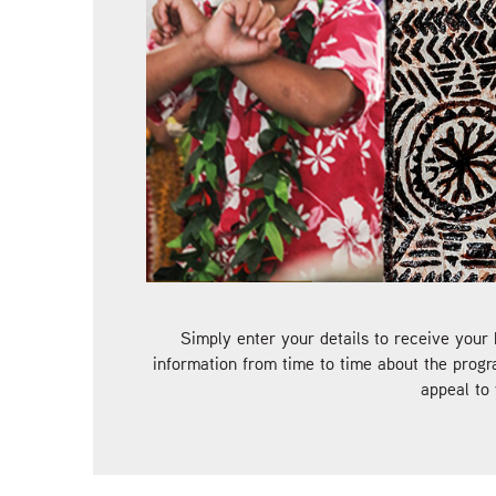
Simply enter your details to receive your 
information from time to time about the progr
appeal to 