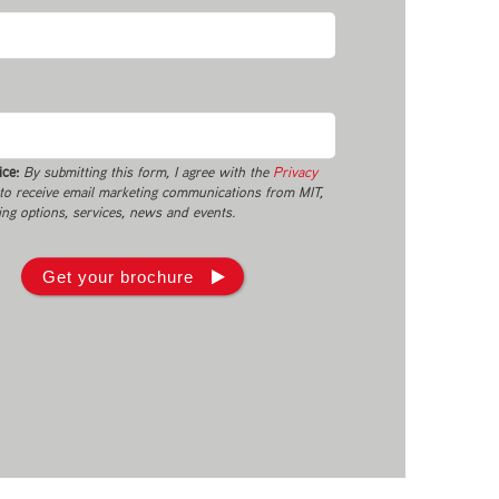
ice:
By submitting this form, I agree with the
Privacy
o receive email marketing communications from MIT,
ing options, services, news and events.
Get your brochure