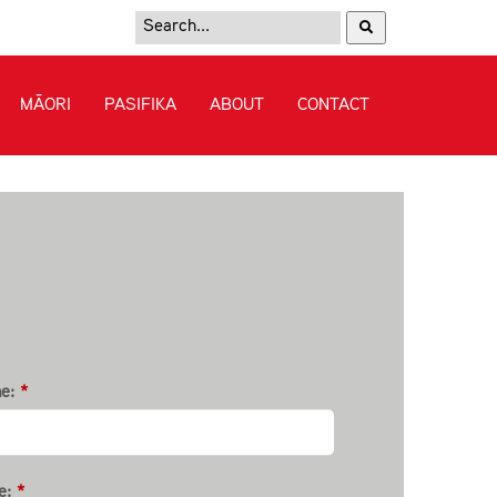
e:
*
e:
*