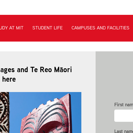
uages and Te Reo Māori
 here
First nam
Last nam