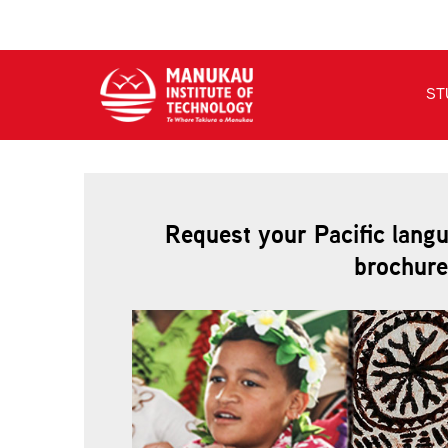
Request your Pacific lang
brochure