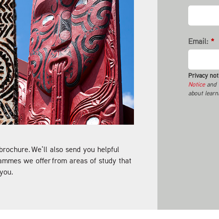
Email:
*
Privacy not
Notice
and t
about learn
brochure. We'll also send you helpful
ammes we offer from areas of study that
you.